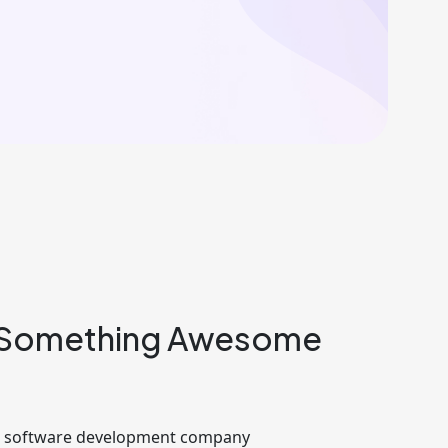
 Something Awesome
ng software development company