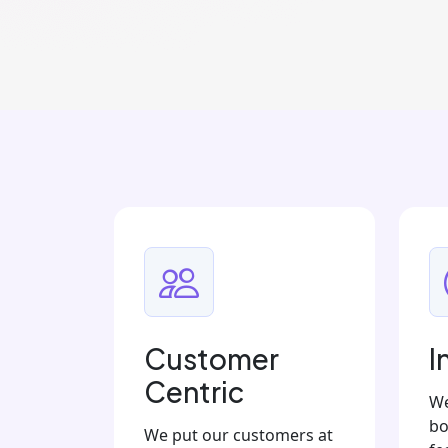
Customer
I
Centric
We
bo
We put our customers at