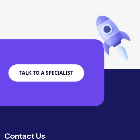
TALK TO A SPECIALIST
Contact Us