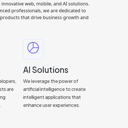
g innovative web, mobile, and AI solutions.
nced professionals, we are dedicated to
y products that drive business growth and
AI Solutions
elopers,
We leverage the power of
sts are
artificial intelligence to create
ing
intelligent applications that
.
enhance user experiences.