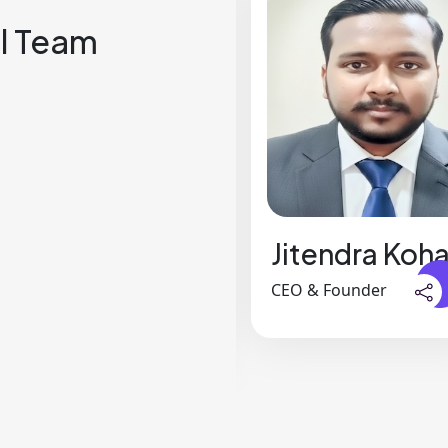
l Team
Jennifer
Jitendra Koha
Rodriguez
CEO & Founder
Business Analyst