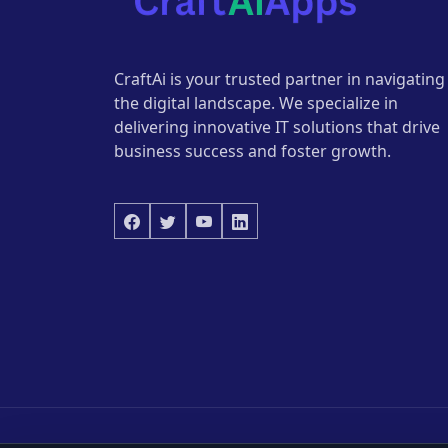
CraftAi is your trusted partner in navigating
the digital landscape. We specialize in
delivering innovative IT solutions that drive
business success and foster growth.