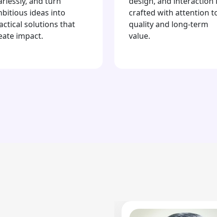
arlessly, and turn
design, and interaction 
bitious ideas into
crafted with attention t
actical solutions that
quality and long-term
eate impact.
value.