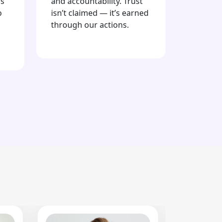
is
and accountability. Trust
o
isn’t claimed — it’s earned
through our actions.