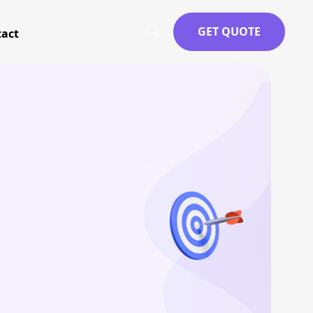
GET QUOTE
act