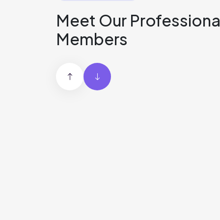
Meet Our Professiona
Members
Robert
Martinez
DevOps Engineer