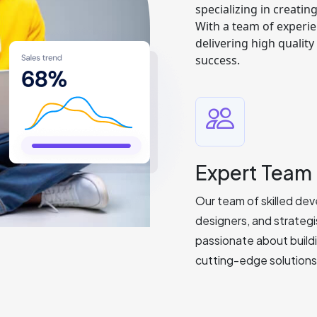
specializing in creatin
With a team of experie
delivering high qualit
success.
Expert Team
Our team of skilled dev
designers, and strategi
passionate about build
cutting-edge solutions