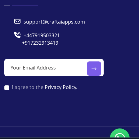
support@craftaiapps.com
+447919503321
+917232913419
I agree to the
Privacy Policy.