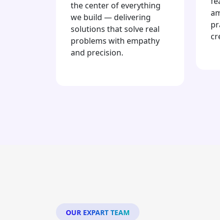
fe
the center of everything
am
we build — delivering
pr
solutions that solve real
cr
problems with empathy
and precision.
OUR EXPART TEAM