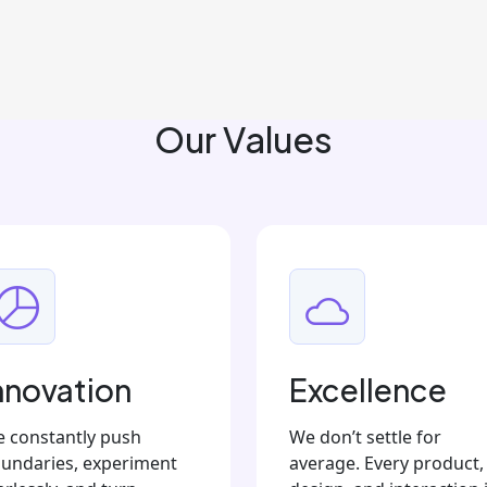
Our Values
nnovation
Excellence
 constantly push
We don’t settle for
undaries, experiment
average. Every product,