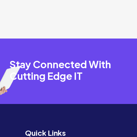
Stay Connected With
Cutting Edge IT
Quick Links