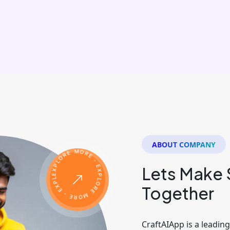
ABOUT COMPANY
Lets Make
Together
CraftAIApp is a leadi