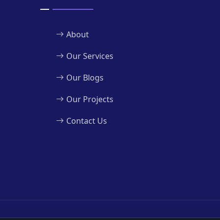
About
Our Services
Our Blogs
Our Projects
Contact Us