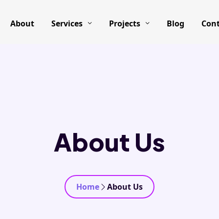
About
Services
Projects
Blog
Cont
About Us
Home
About Us