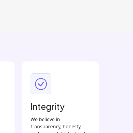
Integrity
We believe in
transparency, honesty,